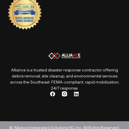
Alliance is a trusted disaster response contractor offering
debris removal, site cleanup, and environmental services
across the Southeast. FEMA-compliant, rapid mobilization,
24/7 response.
F
I
L
a
n
i
c
s
n
e
t
k
b
a
e
o
g
d
o
r
i
© Alliance Integrated Solutions NC, Inc. All Rights Reserved.