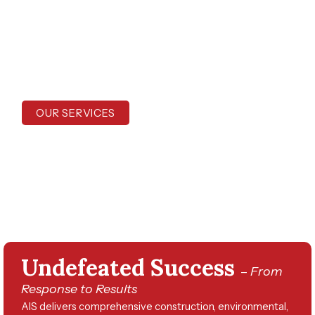
experience serving communities across the
Southeast and beyond, we deliver turnkey
services that restore safety, order, and
resiliency after disaster strikes.
OUR SERVICES
CONTACT US
Undefeated Success
–
From
Response to Results
AIS delivers comprehensive construction, environmental,