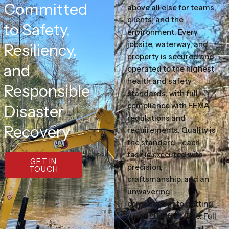
Committed
above all else for teams,
clients, and the
to Safety,
environment. Every
jobsite, waterway, and
Resiliency,
property is secured and
and
operated to the highest
health and safety
Responsible
standards, with full
compliance with FEMA
Disaster
regulations and
Recovery
requirements. Quality is
the standard—each
task is executed with
GET IN
precision,
TOUCH
craftsmanship, and an
unwavering
commitment to getting
it right the first time. Full
ownership is taken at