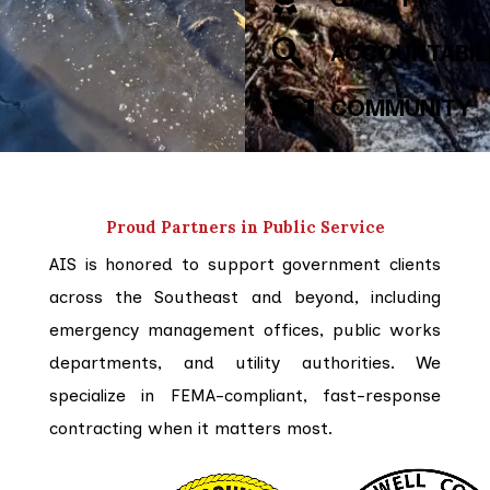
ACCOUNTABIL
COMMUNITY
Proud Partners in Public Service
AIS is honored to support government clients
across the Southeast and beyond, including
emergency management offices, public works
departments, and utility authorities. We
specialize in FEMA-compliant, fast-response
contracting when it matters most.