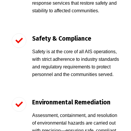
response services that restore safety and
stability to affected communities.
Safety & Compliance
Safety is at the core of all AIS operations,
with strict adherence to industry standards
and regulatory requirements to protect
personnel and the communities served.
Environmental Remediation
Assessment, containment, and resolution
of environmental hazards are carried out
with precision—ensuring safe, compliant,