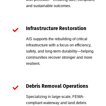
and sustainable outcomes.
Infrastructure Restoration
AIS supports the rebuilding of critical
infrastructure with a focus on efficiency,
safety, and long-term durability—helping
communities recover stronger and more
resilient.
Debris Removal Operations
Specializing in large-scale, FEMA-
compliant waterway and land debris