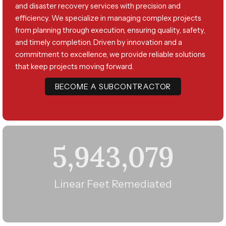
and disaster recovery services with precision and
efficiency. We specialize in managing complex projects
from planning through execution, ensuring quality, safety,
and timely completion. Driven by innovation and a
commitment to excellence, we provide reliable solutions
that keep projects moving forward.
BECOME A SUBCONTRACTOR
5,943,079
Linear Feet Remediated