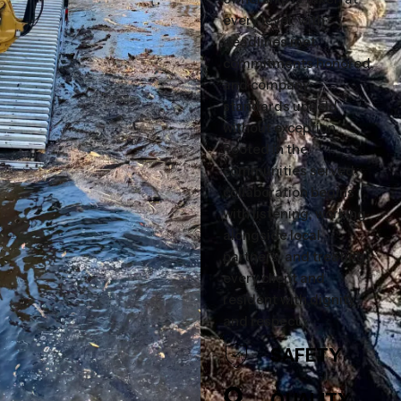
every level, with
deadlines met,
commitments honored,
and company
standards upheld
without exception.
Rooted in the
communities served,
collaboration begins
with listening, working
alongside local
partners, and treating
every client and
resident with dignity
and respect.
SAFETY
QUALITY