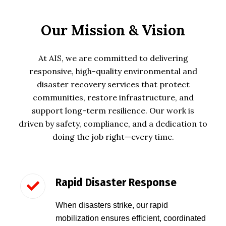
Our Mission & Vision
At
AIS
, we are committed to delivering
responsive, high-quality environmental and
disaster recovery services that protect
communities, restore infrastructure, and
support long-term resilience. Our work is
driven by safety, compliance, and a dedication to
doing the job right—every time.
Rapid Disaster Response
When disasters strike, our rapid
mobilization ensures efficient, coordinated