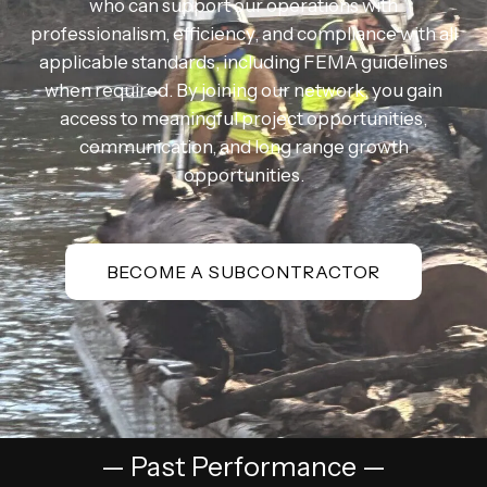
who can support our operations with
professionalism, efficiency, and compliance with all
applicable standards, including FEMA guidelines
when required. By joining our network, you gain
access to meaningful project opportunities,
communication, and long range growth
opportunities.
BECOME A SUBCONTRACTOR
— Past Performance —