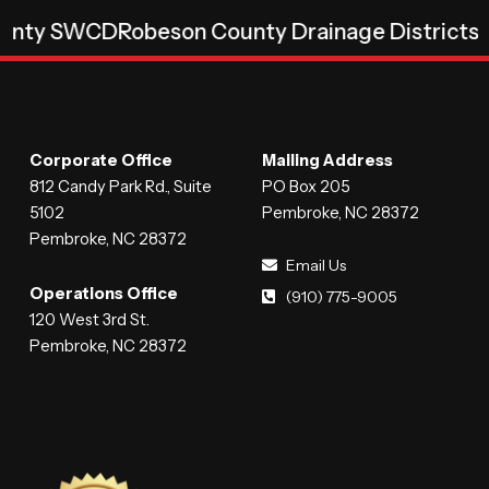
D
Robeson County Drainage Districts
Robeson C
Corporate Office
Mailing Address
812 Candy Park Rd., Suite
PO Box 205
5102
Pembroke, NC 28372
Pembroke, NC 28372
Email Us
Operations Office
(910) 775-9005
120 West 3rd St.
Pembroke, NC 28372