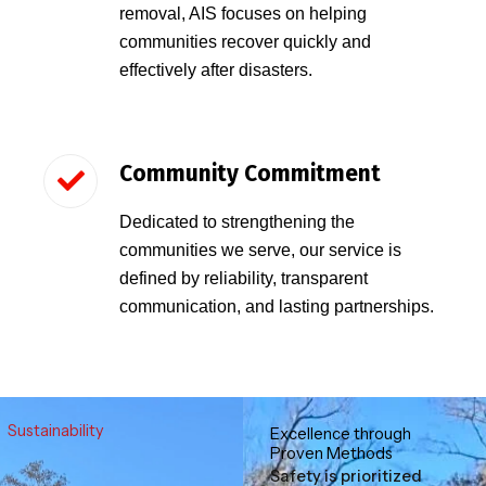
removal, AIS focuses on helping
communities recover quickly and
effectively after disasters.
Community Commitment
Dedicated to strengthening the
communities we serve, our service is
defined by reliability, transparent
communication, and lasting partnerships.
Sustainability
Excellence through
Proven Methods
Safety is prioritized