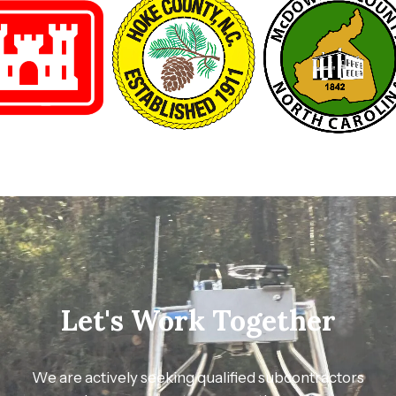
Let's Work Together
We are actively seeking qualified subcontractors